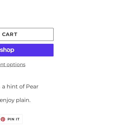
 CART
nt options
 a hint of Pear
enjoy plain.
EET
PIN
PIN IT
ON
ITTER
PINTEREST