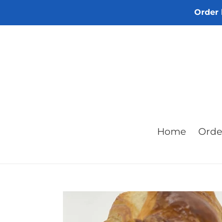
Skip
Order 
to
content
Home
Orde