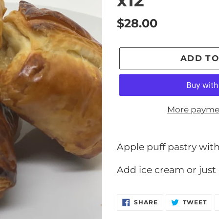
x12
Regular
$28.00
price
ADD TO
More payme
Adding
product
Apple puff pastry with
to
Add ice cream or just 
your
cart
SHARE
TW
SHARE
TWEET
ON
ON
FACEBOOK
TW