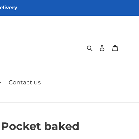
elivery
Search
Log in
Cart
Contact us
 Pocket baked