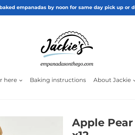
baked empanadas by noon for same day pick up or d
r here
Baking instructions
About Jackie
Apple Pear