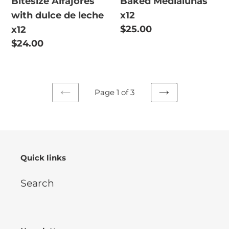
Bitesize Alfajores
Baked Medialunas
with dulce de leche
x12
Regular
$25.00
x12
price
Regular
$24.00
price
Page 1 of 3
PREVIOUS
NEXT
PAGE
PAGE
Quick links
Search