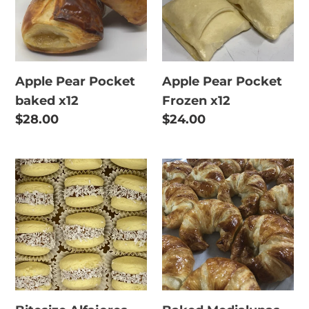
x12
x12
Apple Pear Pocket
Apple Pear Pocket
baked x12
Frozen x12
Regular
$28.00
Regular
$24.00
price
price
Bitesize
Baked
Alfajores
Medialunas
with
x12
dulce
de
leche
x12