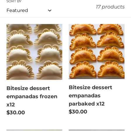
SORT BY
e
17 products
c
t
Bitesize
Bitesize
dessert
dessert
i
empanadas
empanadas
o
frozen
parbaked
x12
n
x12
:
Bitesize dessert
Bitesize dessert
empanadas
empanadas frozen
parbaked x12
x12
Regular
$30.00
Regular
$30.00
price
price