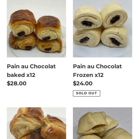
Pain
Pain
au
au
Chocolat
Chocolat
baked
Frozen
x12
x12
Pain au Chocolat
Pain au Chocolat
baked x12
Frozen x12
Regular
$28.00
Regular
$24.00
price
price
SOLD OUT
Apple
Apple
Pear
Pear
Pocket
Pocket
baked
Frozen