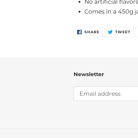
No artificial flavor
Comes in a 450g j
SHARE
TW
SHARE
TWEET
ON
ON
FACEBOOK
TW
Newsletter