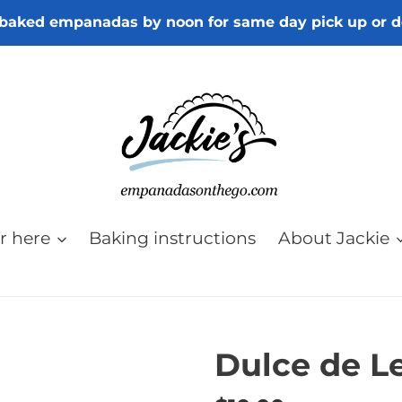
baked empanadas by noon for same day pick up or d
r here
Baking instructions
About Jackie
Dulce de L