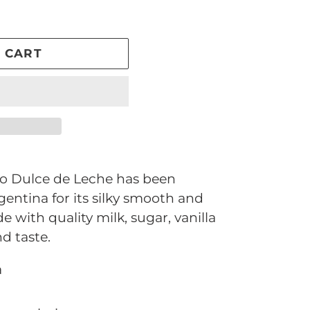
 CART
io Dulce de Leche has been
entina for its silky smooth and
e with quality milk, sugar, vanilla
d taste.
a