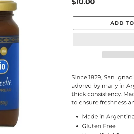
Regular
$10.00
price
ADD TO
Adding
product
Since 1829, San Ignac
to
adored by many in Arg
your
thick consistency. Mad
cart
to ensure freshness an
Made in Argentin
Gluten Free