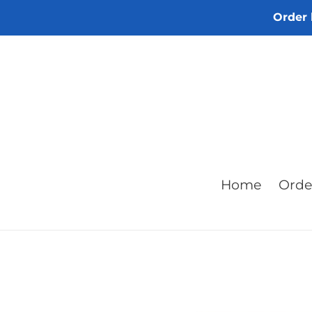
Skip
Order 
to
content
Home
Orde