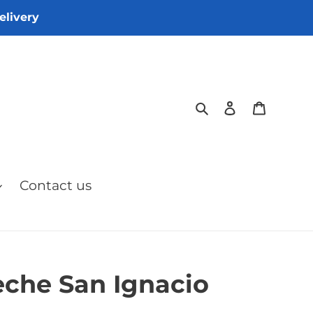
elivery
Search
Log in
Cart
Contact us
eche San Ignacio