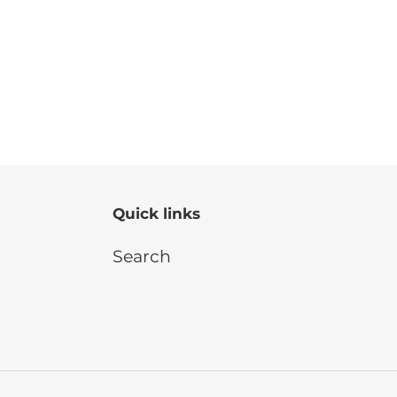
Quick links
Search