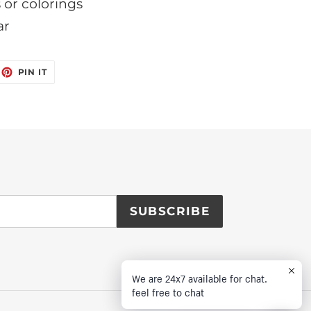
s or colorings
ar
EET
PIN
PIN IT
ON
ITTER
PINTEREST
SUBSCRIBE
We are 24x7 available for chat.
feel free to chat