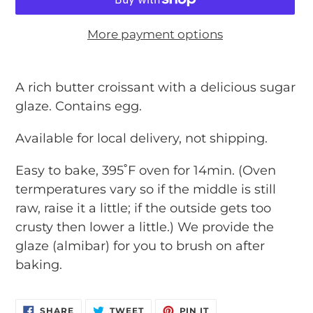
More payment options
Adding
product
A rich butter croissant with a delicious sugar
to
glaze. Contains egg.
your
Available for local delivery, not shipping.
cart
Easy to bake, 395˚F oven for 14min. (Oven
termperatures vary so if the middle is still
raw, raise it a little; if the outside gets too
crusty then lower a little.) We provide the
glaze (almibar) for you to brush on after
baking.
SHARE
TWEET
PIN
SHARE
TWEET
PIN IT