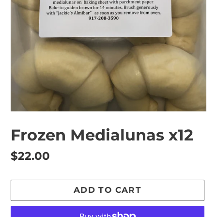
Frozen Medialunas x12
Regular
$22.00
price
ADD TO CART