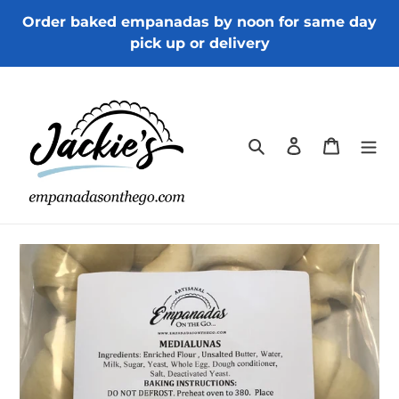
Skip
Order baked empanadas by noon for same day
to
pick up or delivery
content
Search
Log in
Cart