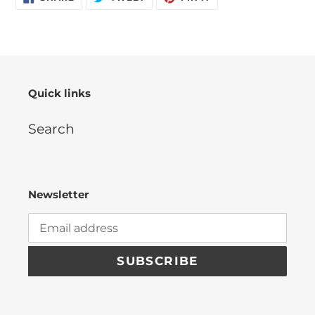
ON
ON
ON
FACEBOOK
TWITTER
PINTEREST
Quick links
Search
Newsletter
SUBSCRIBE