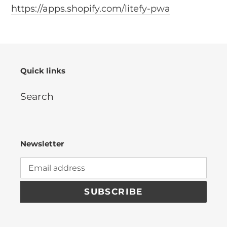
https://apps.shopify.com/litefy-pwa
Quick links
Search
Newsletter
SUBSCRIBE