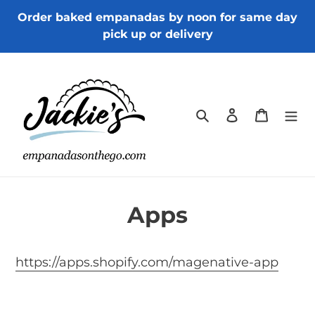
Skip
Order baked empanadas by noon for same day
to
pick up or delivery
content
Search
Log in
Cart
Apps
https://apps.shopify.com/magenative-app